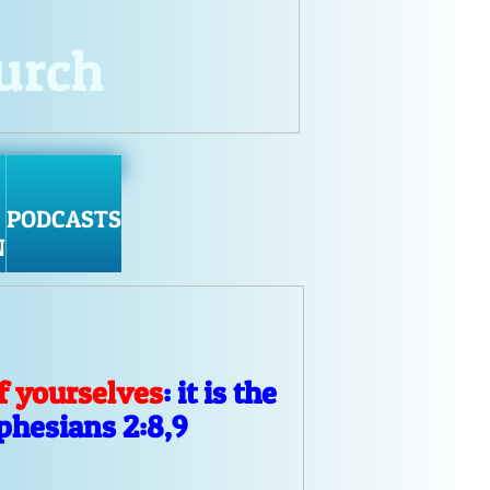
hurch
PODCASTS
N
f yourselves
: it is the
Ephesians 2:8,9