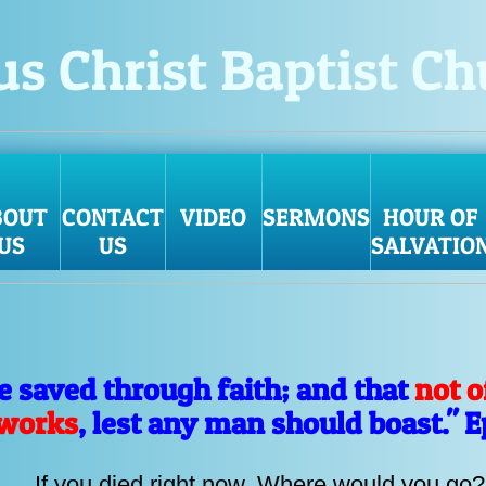
us Christ Baptist C
BOUT
CONTACT
VIDEO
SERMONS
HOUR OF
US
US
SALVATIO
ye saved through faith; and that
not o
 works
, lest any man should boast." 
If you died right now. Where would you go?