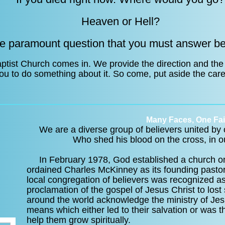
Heaven or Hell?
he paramount question that you must answer be
ptist Church comes in. We provide the direction and the
 you to do something about it. So come, put aside the care
Many Faces, One Fai
We are a diverse group of believers united by o
Who shed his blood on the cross, in ou
In February 1978, God established a church on 
ordained Charles McKinney as its founding pastor
local congregation of believers was recognized as
proclamation of the gospel of Jesus Christ to lo
around the world acknowledge the ministry of Jes
means which either led to their salvation or was t
help them grow spiritually.