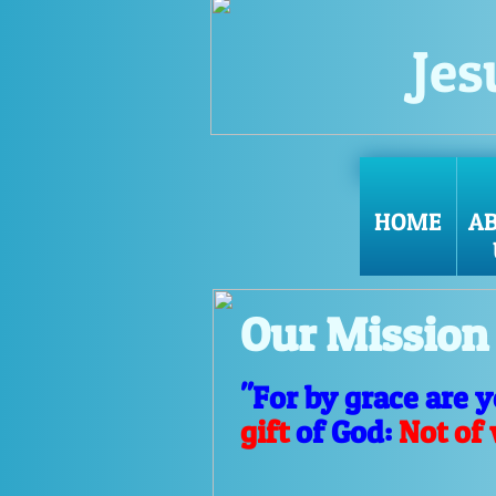
Jes
HOME
A
Our Mission
"For by grace are 
gift
of God:
Not of