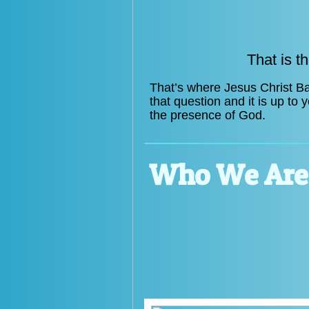
That is t
That’s where Jesus Christ Ba
that question and it is up to
the presence of God.
Who We Are