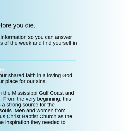
fore you die.
 information so you can answer
s of the week and find yourself in
th.
ur shared faith in a loving God.
r place for our sins.
the Mississippi Gulf Coast and
. From the very beginning, this
 a strong source for the
st souls. Men and women from
us Christ Baptist Church as the
he inspiration they needed to